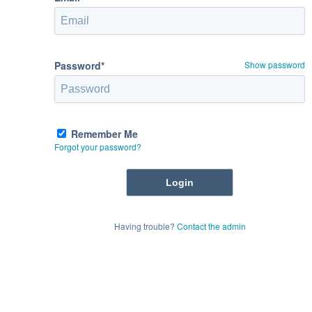
Password*
Show password
Remember Me
Forgot your password?
Having trouble?
Contact the admin