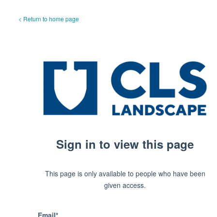
< Return to home page
Sign in to view this page
This page is only available to people who have been
given access.
Email*