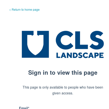
< Return to home page
Sign in to view this page
This page is only available to people who have been
given access.
Email*