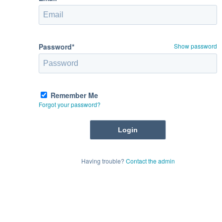
Password*
Show password
Remember Me
Forgot your password?
Having trouble?
Contact the admin