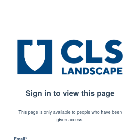
Sign in to view this page
This page is only available to people who have been
given access.
Email*