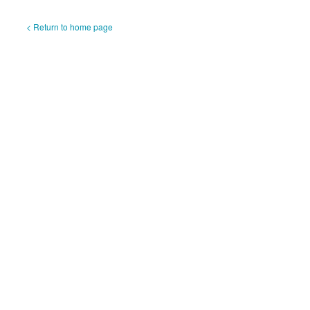
< Return to home page