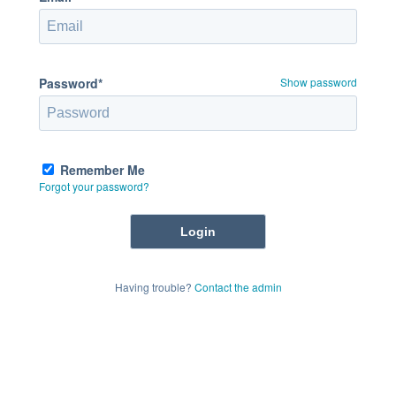
Password*
Show password
Remember Me
Forgot your password?
Having trouble?
Contact the admin