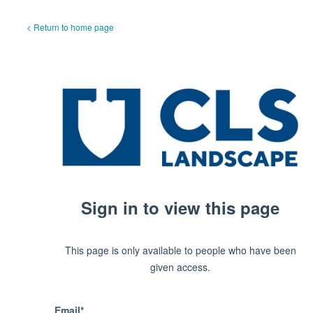
< Return to home page
Sign in to view this page
This page is only available to people who have been
given access.
Email*