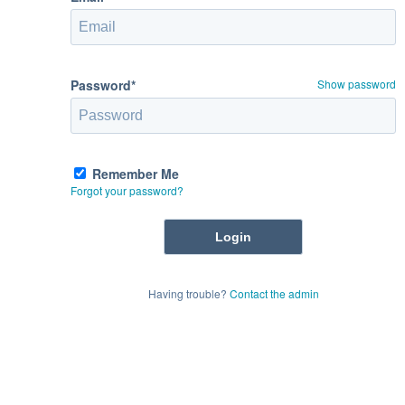
Password*
Show password
Remember Me
Forgot your password?
Having trouble?
Contact the admin