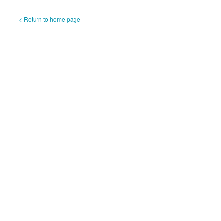
< Return to home page