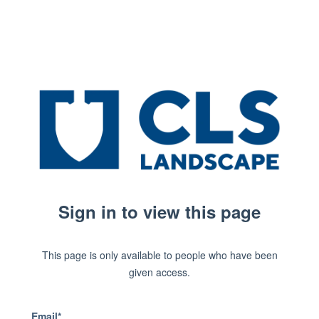
Sign in to view this page
This page is only available to people who have been
given access.
Email*