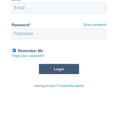
Password*
Show password
Remember Me
Forgot your password?
Having trouble?
Contact the admin