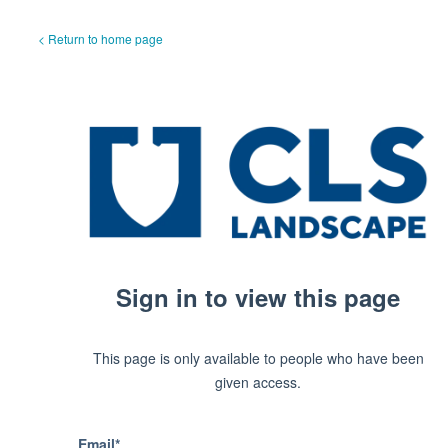
< Return to home page
Sign in to view this page
This page is only available to people who have been
given access.
Email*