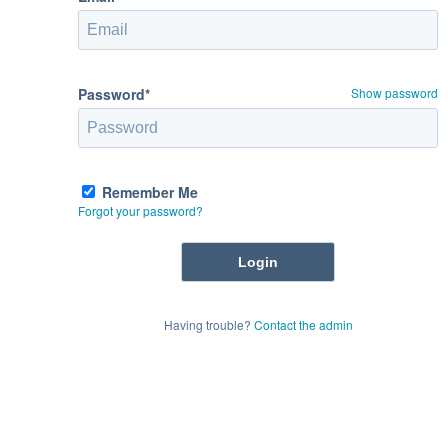
Password*
Show password
Remember Me
Forgot your password?
Having trouble?
Contact the admin