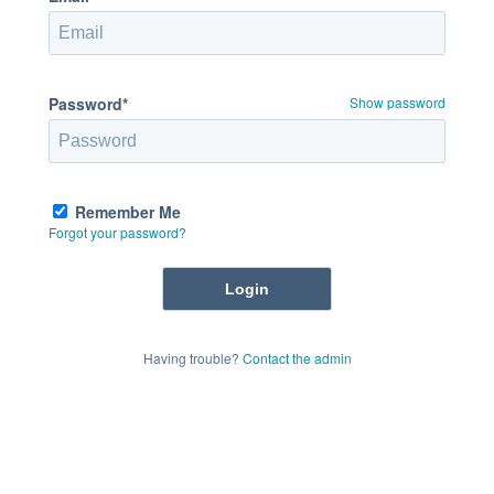
Password*
Show password
Remember Me
Forgot your password?
Having trouble?
Contact the admin