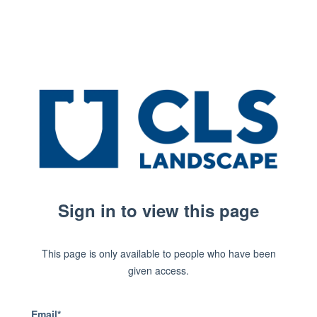
Sign in to view this page
This page is only available to people who have been
given access.
Email*