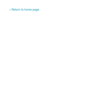
< Return to home page