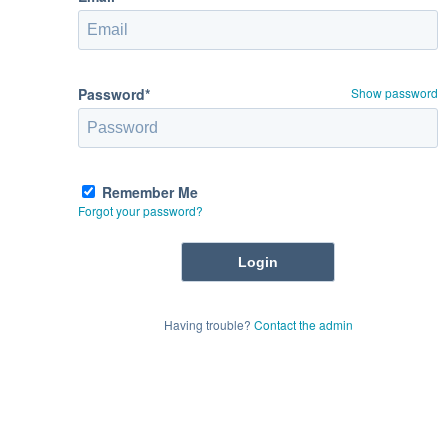
Password*
Show password
Remember Me
Forgot your password?
Having trouble?
Contact the admin