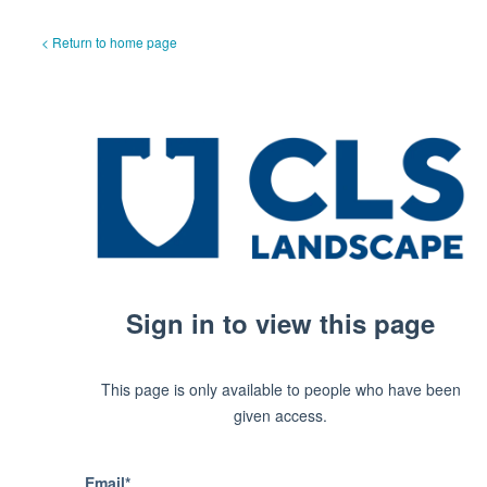
< Return to home page
Sign in to view this page
This page is only available to people who have been
given access.
Email*