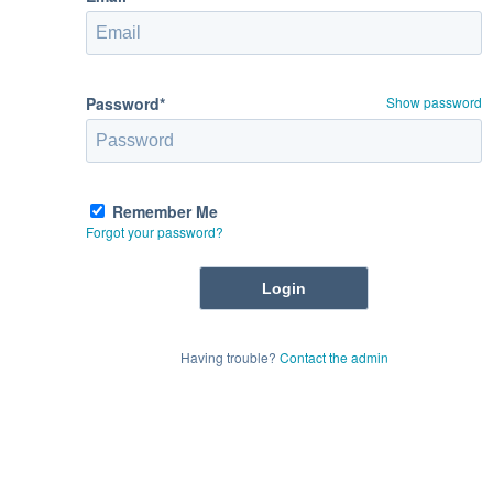
Password*
Show password
Remember Me
Forgot your password?
Having trouble?
Contact the admin