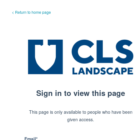
< Return to home page
Sign in to view this page
This page is only available to people who have been
given access.
Email*