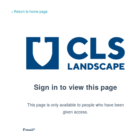
< Return to home page
Sign in to view this page
This page is only available to people who have been
given access.
Email*