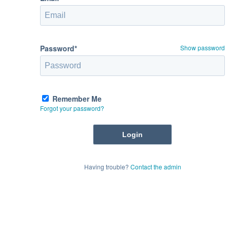
Password*
Show password
Remember Me
Forgot your password?
Having trouble?
Contact the admin